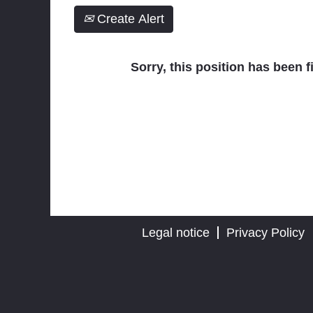
Create Alert
Sorry, this position has been fi
Legal notice
Privacy Policy