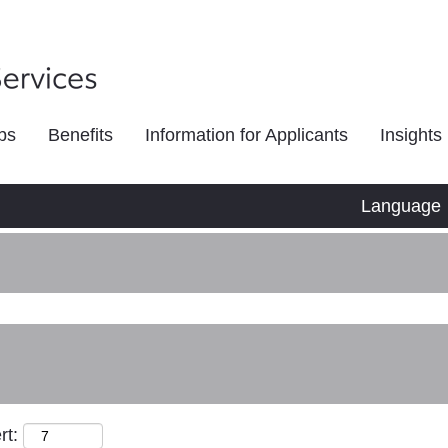
bs
Benefits
Information for Applicants
Insights
Language
rt: