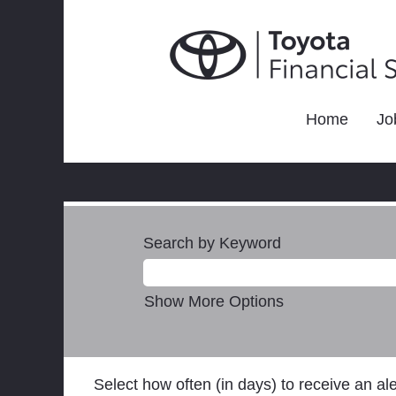
Home
Jo
Search by Keyword
Show More Options
Select how often (in days) to receive an ale