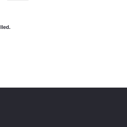
lled.