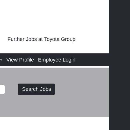
Further Jobs at Toyota Group
View Profile
Employee Login