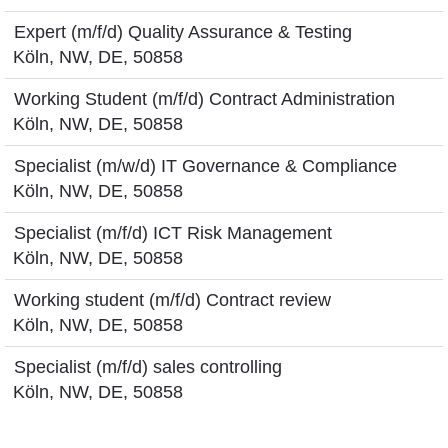
Expert (m/f/d) Quality Assurance & Testing
Köln, NW, DE, 50858
Working Student (m/f/d) Contract Administration
Köln, NW, DE, 50858
Specialist (m/w/d) IT Governance & Compliance
Köln, NW, DE, 50858
Specialist (m/f/d) ICT Risk Management
Köln, NW, DE, 50858
Working student (m/f/d) Contract review
Köln, NW, DE, 50858
Specialist (m/f/d) sales controlling
Köln, NW, DE, 50858