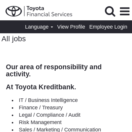
Language
View Profile
Employee Login
All jobs
Our area of responsibility and
activity.
At Toyota Kreditbank.
IT / Business Intelligence
Finance / Treasury
Legal / Compliance / Audit
Risk Management
Sales / Marketing / Communication