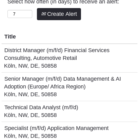
Select how often (in days) to receive an alert:
Create Alert
Title
District Manager (m/f/d) Financial Services
Consulting, Automotive Retail
Köln, NW, DE, 50858
Senior Manager (m/f/d) Data Management & AI
Adoption (Europe/ Africa Region)
Köln, NW, DE, 50858
Technical Data Analyst (m/f/d)
Köln, NW, DE, 50858
Specialist (m/f/d) Application Management
Köln, NW, DE, 50858