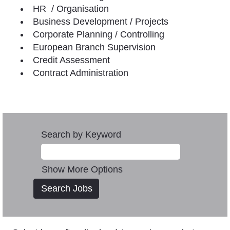
HR / Organisation
Business Development / Projects
Corporate Planning / Controlling
European Branch Supervision
Credit Assessment
Contract Administration
Search by Keyword
Show More Options