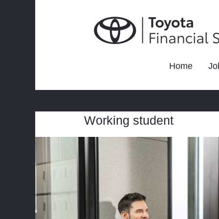
Home
Jo
Working student