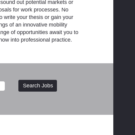
 sound out potential markets or
osals for work processes. No
 write your thesis or gain your
ings of an innovative mobility
ange of opportunities await you to
how into professional practice.