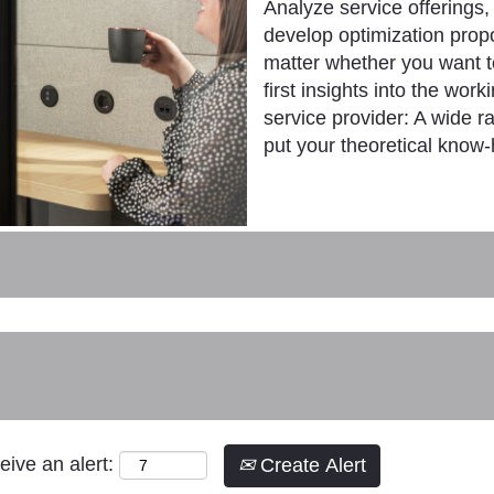
Analyze service offerings,
develop optimization prop
matter whether you want to
first insights into the work
service provider: A wide r
put your theoretical know-
eive an alert:
Create Alert