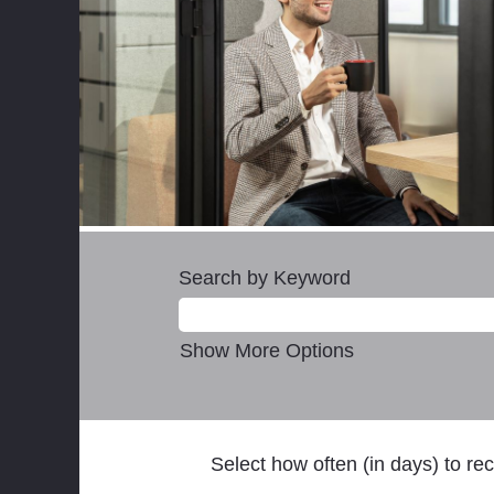
Search by Keyword
Show More Options
Select how often (in days) to rec