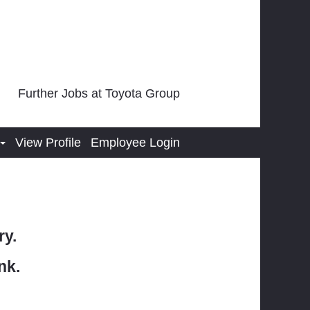
Further Jobs at Toyota Group
View Profile
Employee Login
ry.
nk.