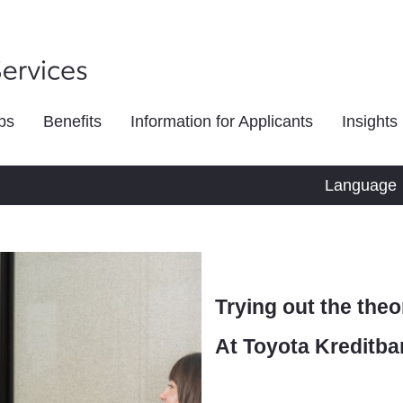
bs
Benefits
Information for Applicants
Insights
Language
Trying out the theo
At Toyota Kreditba