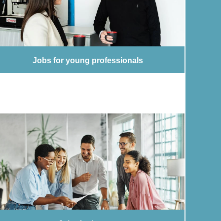
Jobs for young professionals
Jobs for young professionals