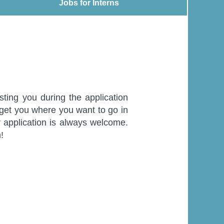
Jobs for Interns
Jobs for Interns
sting you during the application
 get you where you want to go in
ur application is always welcome.
!