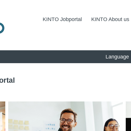
KINTO Jobportal
KINTO About us
Language
ortal