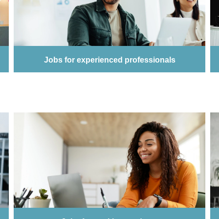
Jobs for experienced professionals
Job for experienced professionals