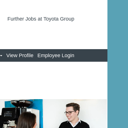
Further Jobs at Toyota Group
View Profile
Employee Login