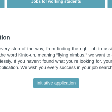
Jobs for working students
Jobs for working students
tion
ry step of the way, from finding the right job to assi
n the word Kinto-un, meaning "flying nimbus," we want to
lessly. If you haven't found what you're looking for, yo
pplication. We wish you every success in your job search
Initiative application