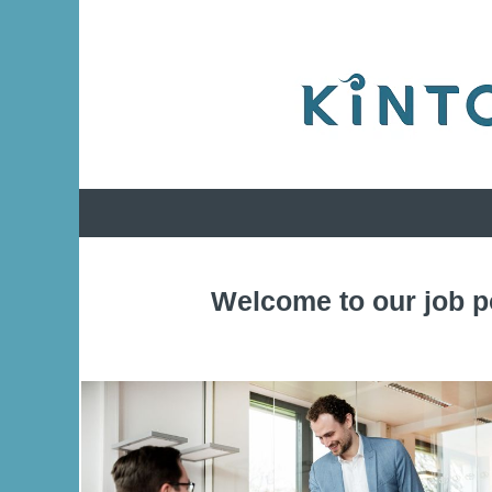
Welcome to our job p