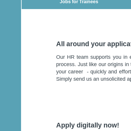
Jobs for Trainees
Jobs for Trainees
All around your applica
Our HR team supports you in eve
process. Just like our origins i
your career - quickly and effort
Simply send us an unsolicited a
Apply digitally now!