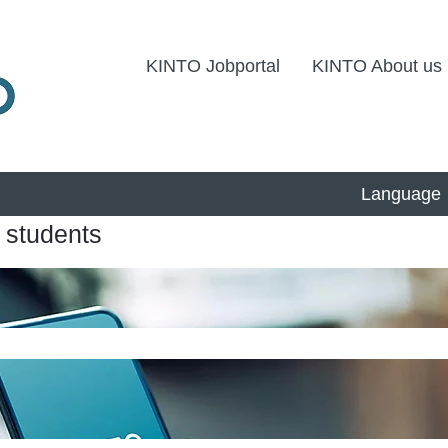
KINTO Jobportal
KINTO About us
Language
 students