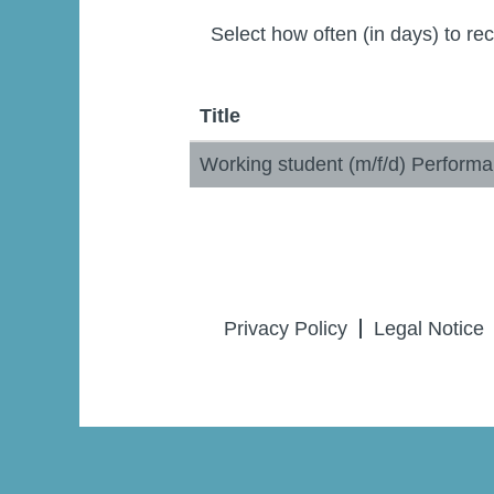
Select how often (in days) to rec
Title
Working student (m/f/d) Perfor
Privacy Policy
Legal Notice