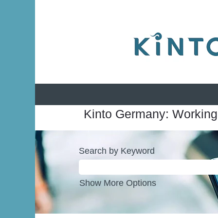
Kinto Germany: Working
Search by Keyword
Show More Options