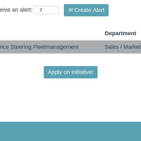
eive an alert:
Create Alert
Department
mance Steering Fleetmanagement
Sales / Marke
Apply on initiative!