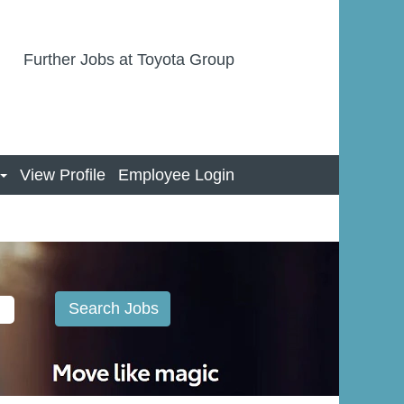
Further Jobs at Toyota Group
View Profile
Employee Login