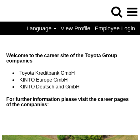
Language
View Profile
Employee Login
Welcome to the career site of the Toyota Group
companies
Toyota Kreditbank GmbH
KINTO Europe GmbH
KINTO Deutschland GmbH
For further information please visit the career pages
of the companies: