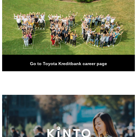
Go to Toyota Kreditbank career page
Go to Toyota Kreditbank career page